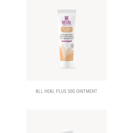
ALL HEAL PLUS 50G OINTMENT