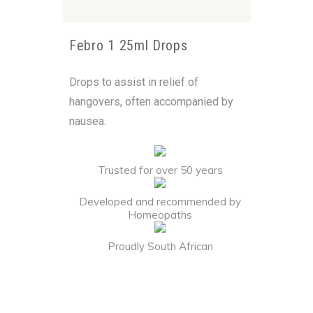
Febro 1 25ml Drops
Drops to assist in relief of
hangovers, often accompanied by
nausea.
Trusted for over 50 years
Developed and recommended by
Homeopaths
Proudly South African
Alternative: