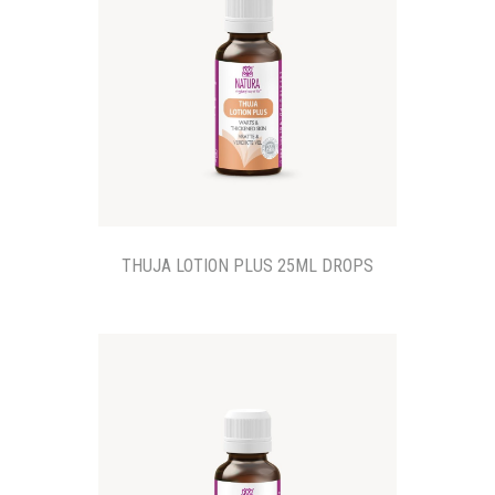
THUJA LOTION PLUS 25ML DROPS