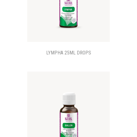
LYMPHA 25ML DROPS