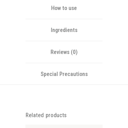
How to use
Ingredients
Reviews (0)
Special Precautions
Related products