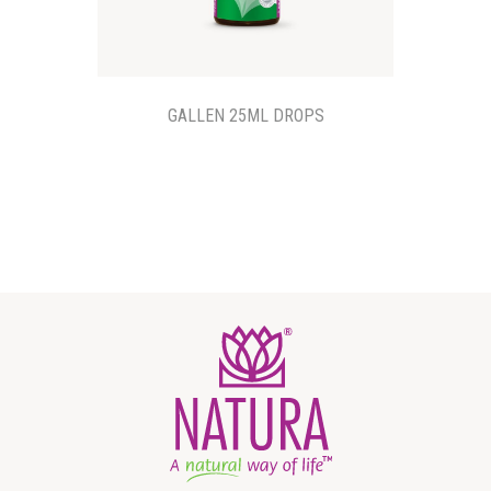
GALLEN 25ML DROPS