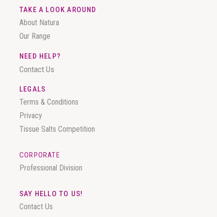
TAKE A LOOK AROUND
About Natura
Our Range
NEED HELP?
Contact Us
LEGALS
Terms & Conditions
Privacy
Tissue Salts Competition
CORPORATE
Professional Division
SAY HELLO TO US!
Contact Us