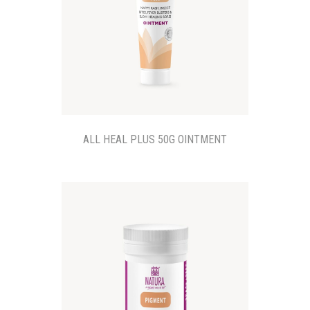
ALL HEAL PLUS 50G OINTMENT