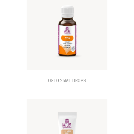
OSTO 25ML DROPS