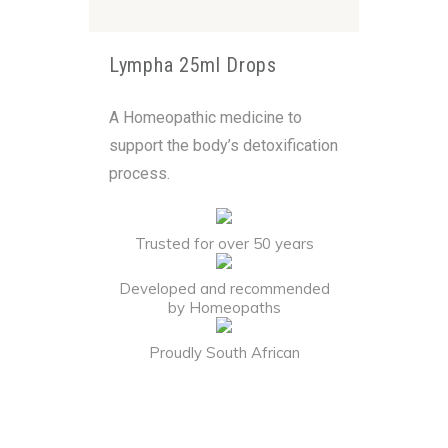
Lympha 25ml Drops
A Homeopathic medicine to
support the body’s detoxification
process.
Trusted for over 50 years
Developed and recommended
by Homeopaths
Proudly South African
Alternative: