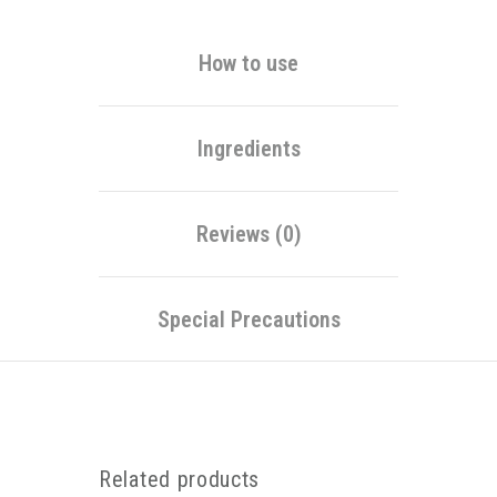
How to use
Ingredients
Reviews (0)
Special Precautions
Related products