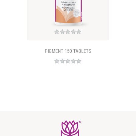
PIGMENT 150 TABLETS