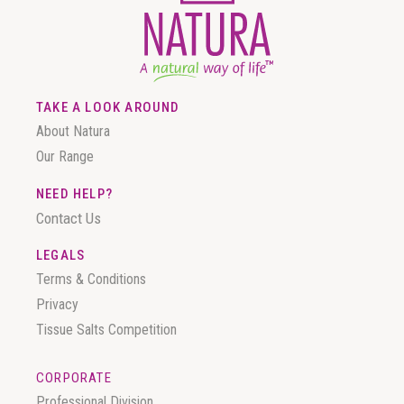
TAKE A LOOK AROUND
About Natura
Our Range
NEED HELP?
Contact Us
LEGALS
Terms & Conditions
Privacy
Tissue Salts Competition
CORPORATE
Professional Division