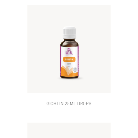
GICHTIN 25ML DROPS