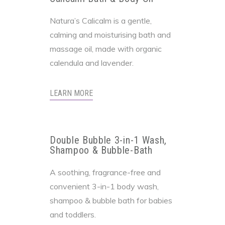
Natura’s Calicalm is a gentle,
calming and moisturising bath and
massage oil, made with organic
calendula and lavender.
LEARN MORE
Double Bubble 3-in-1 Wash,
Shampoo & Bubble-Bath
A soothing, fragrance-free and
convenient 3-in-1 body wash,
shampoo & bubble bath for babies
and toddlers.