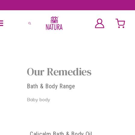
Our Remedies
Bath & Body Range
Baby body
Calicalm Bath & Body Oil