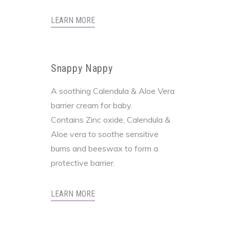
LEARN MORE
Snappy Nappy
A soothing Calendula & Aloe Vera
barrier cream for baby.
Contains Zinc oxide, Calendula &
Aloe vera to soothe sensitive
bums and beeswax to form a
protective barrier.
LEARN MORE