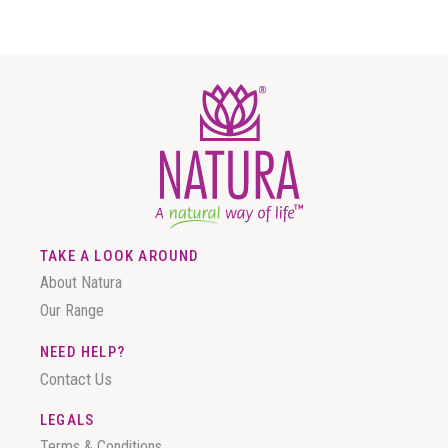
TAKE A LOOK AROUND
About Natura
Our Range
NEED HELP?
Contact Us
LEGALS
Terms & Conditions