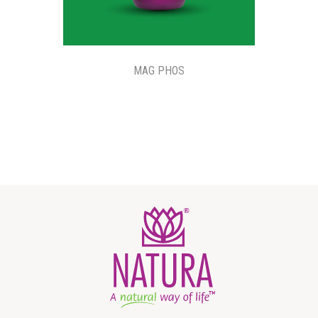
MAG PHOS