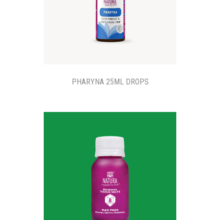
PHARYNA 25ML DROPS