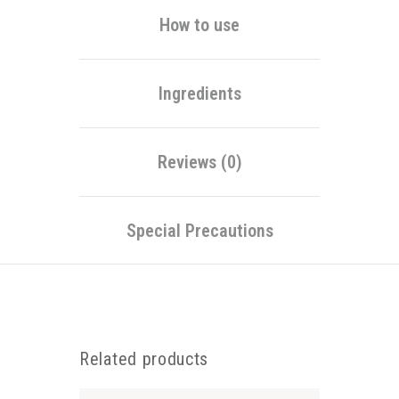
How to use
Ingredients
Reviews (0)
Special Precautions
Related products