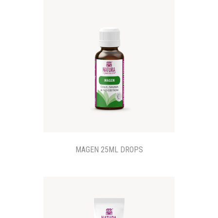
MAGEN 25ML DROPS