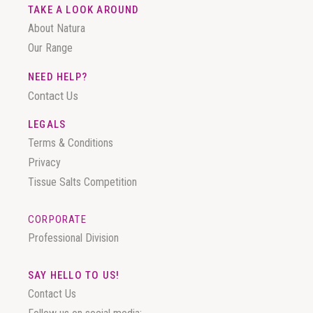
TAKE A LOOK AROUND
About Natura
Our Range
NEED HELP?
Contact Us
LEGALS
Terms & Conditions
Privacy
Tissue Salts Competition
CORPORATE
Professional Division
SAY HELLO TO US!
Contact Us