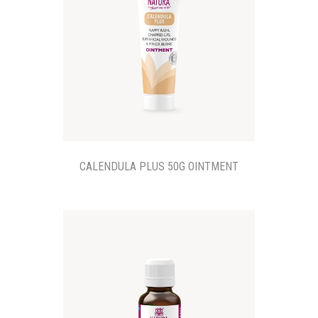
CALENDULA PLUS 50G OINTMENT