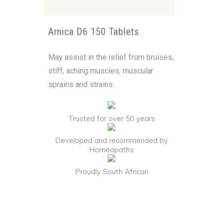
Arnica D6 150 Tablets
May assist in the relief from bruises,
stiff, aching muscles, muscular
sprains and strains.
Trusted for over 50 years
Developed and recommended by
Homeopaths
Proudly South African
Alternative: