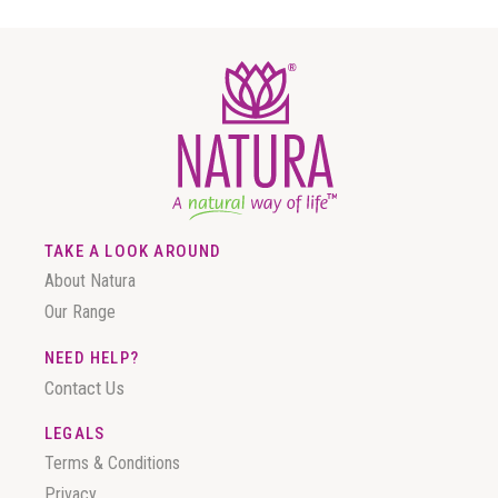
TAKE A LOOK AROUND
About Natura
Our Range
NEED HELP?
Contact Us
LEGALS
Terms & Conditions
Privacy