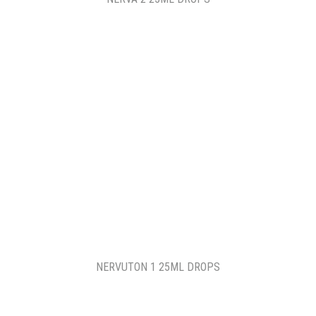
NERVUTON 1 25ML DROPS