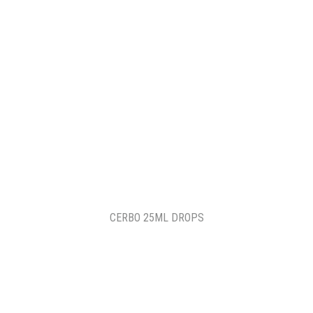
CERBO 25ML DROPS