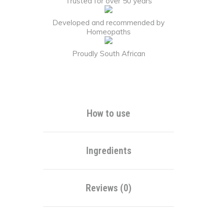
Trusted for over 50 years
Developed and recommended by
Homeopaths
Proudly South African
Alternative:
How to use
Ingredients
Reviews (0)