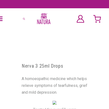
Nerva 3 25ml Drops
A homoeopathic medicine which helps
relieve symptoms of tearfulness, grief
and mild depression.