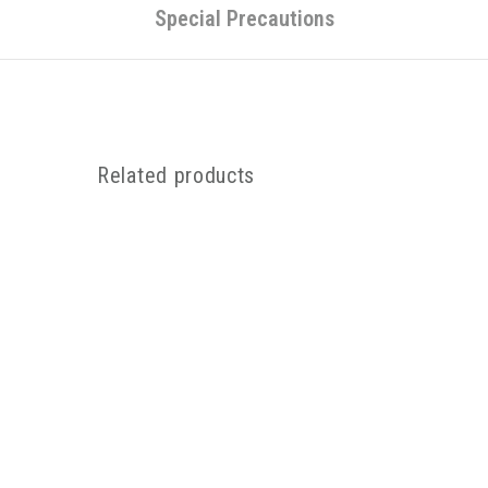
Special Precautions
Related products