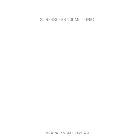
STRESSLESS 200ML TONIC
NERVA 2 25ML DROPS