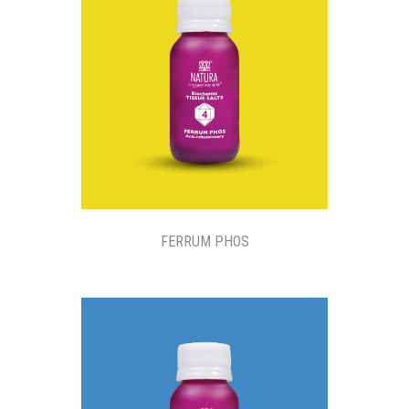
FERRUM PHOS