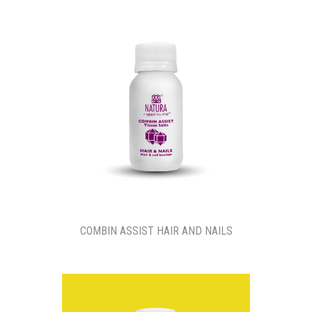
COMBIN ASSIST HAIR AND NAILS