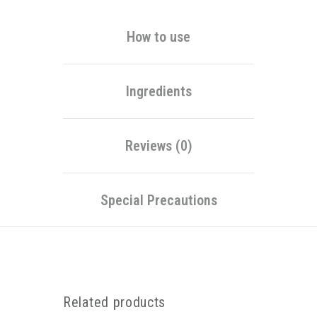
How to use
Ingredients
Reviews (0)
Special Precautions
Related products