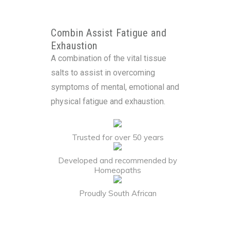
Combin Assist Fatigue and
Exhaustion
A combination of the vital tissue
salts to assist in overcoming
symptoms of mental, emotional and
physical fatigue and exhaustion.
Trusted for over 50 years
Developed and recommended by
Homeopaths
Proudly South African
Alternative: