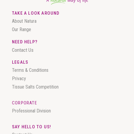
TAKE A LOOK AROUND
About Natura
Our Range
NEED HELP?
Contact Us
LEGALS
Terms & Conditions
Privacy
Tissue Salts Competition
CORPORATE
Professional Division
SAY HELLO TO US!