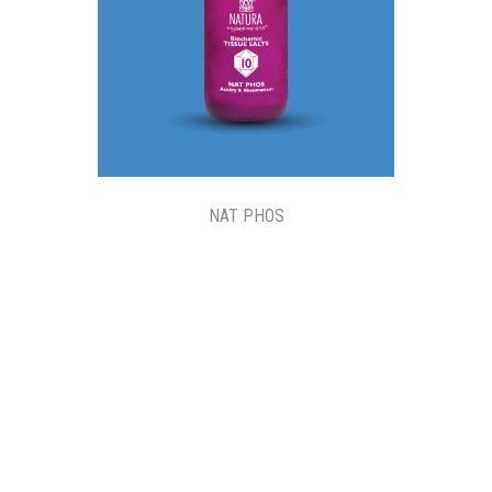
NAT PHOS