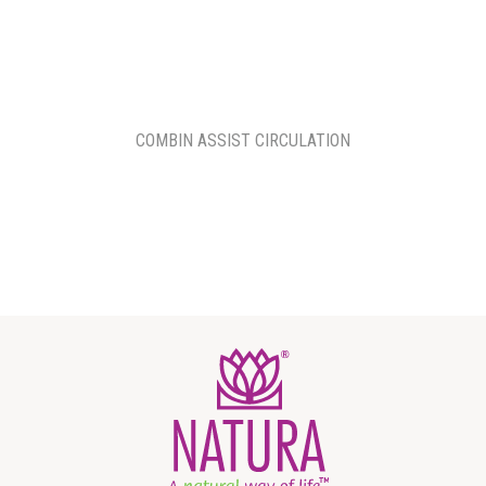
COMBIN ASSIST CIRCULATION