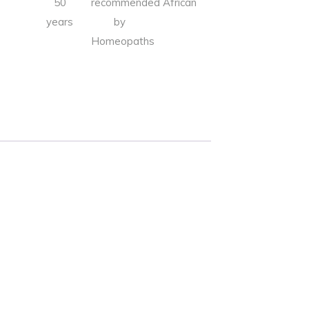
50
recommended
African
years
by
Homeopaths
Alternative: