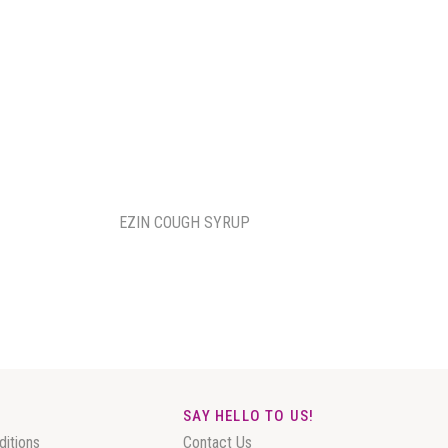
EZIN COUGH SYRUP
SAY HELLO TO US!
ditions
Contact Us