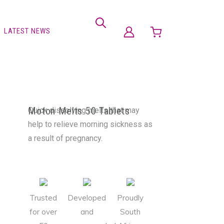
LATEST NEWS
Moton Melts 50 Tablets
Quick dissolving melts that may
help to relieve morning sickness as
a result of pregnancy.
Trusted
Developed
Proudly
for over
and
South