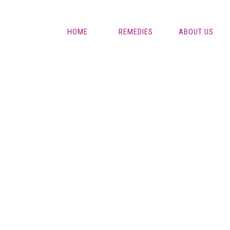
HOME
REMEDIES
ABOUT US