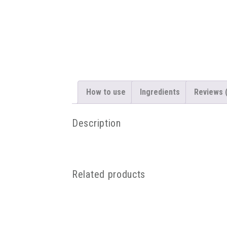
How to use
Ingredients
Reviews 
Description
Related products