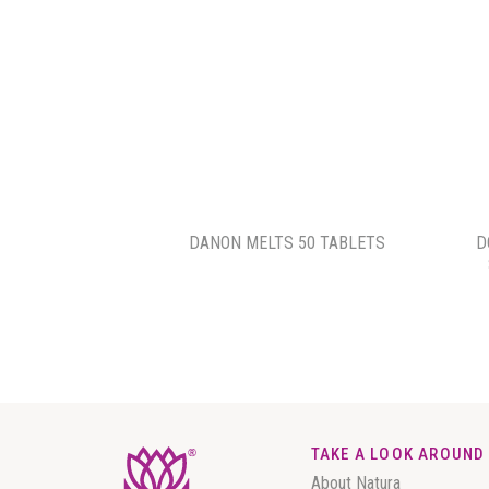
DANON MELTS 50 TABLETS
D
TAKE A LOOK AROUND
About Natura