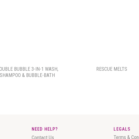
OUBLE BUBBLE 3-IN-1 WASH,
RESCUE MELTS
SHAMPOO & BUBBLE-BATH
NEED HELP?
LEGALS
Contact Us
Terms & Con