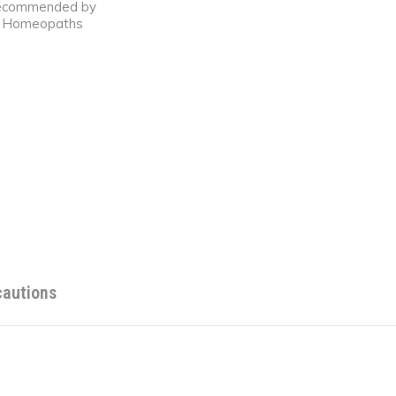
ecommended by
Homeopaths
cautions