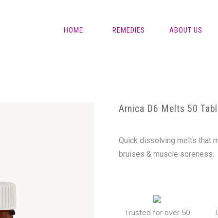
HOME
REMEDIES
ABOUT US
Arnica D6 Melts 50 Tabl
Quick dissolving melts that 
bruises & muscle soreness.
Trusted for over 50