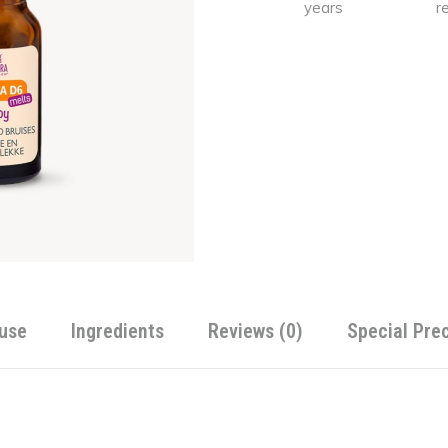
years
r
Alternative:
use
Ingredients
Reviews (0)
Special Pre