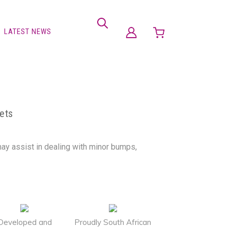
LATEST NEWS
ets
may assist in dealing with minor bumps,
Developed and
Proudly South African