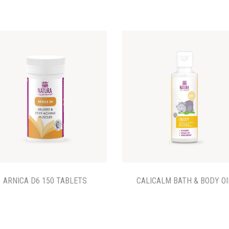
ARNICA D6 150 TABLETS
CALICALM BATH & BODY OI