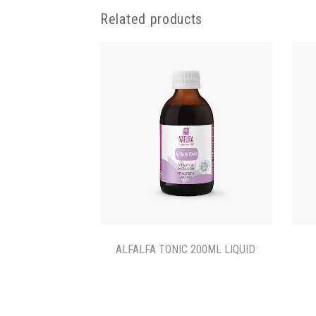
Related products
ALFALFA TONIC 200ML LIQUID