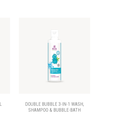
L
DOUBLE BUBBLE 3-IN-1 WASH,
SHAMPOO & BUBBLE-BATH