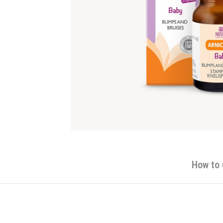
How to 