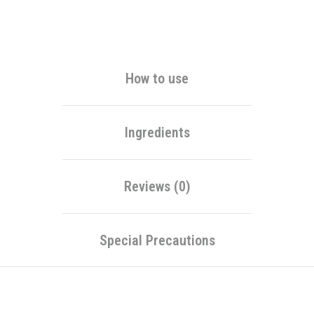
Alternative:
How to use
Ingredients
Reviews (0)
Special Precautions