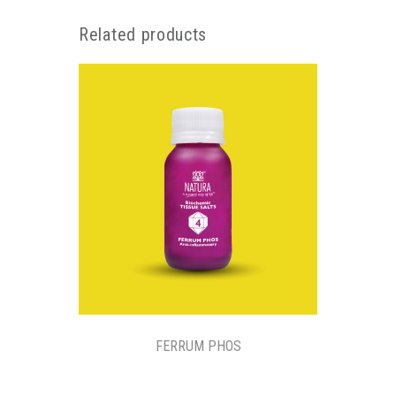
Related products
FERRUM PHOS