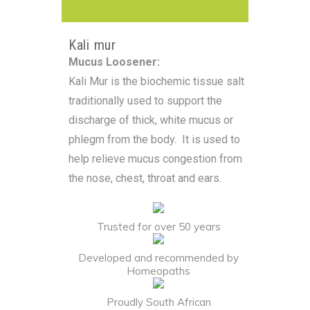
Kali mur
Mucus Loosener:
Kali Mur is the biochemic tissue salt
traditionally used to support the
discharge of thick, white mucus or
phlegm from the body. It is used to
help relieve mucus congestion from
the nose, chest, throat and ears.
Trusted for over 50 years
Developed and recommended by
Homeopaths
Proudly South African