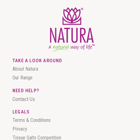
TAKE A LOOK AROUND
About Natura
Our Range
NEED HELP?
Contact Us
LEGALS
Terms & Conditions
Privacy
Tissue Salts Competition