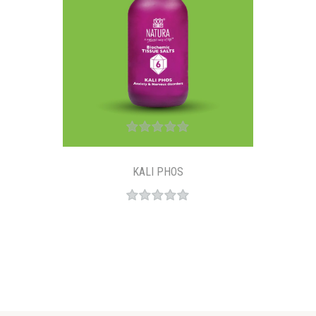
KALI PHOS