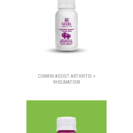
COMBIN ASSIST ARTHRITIS +
RHEUMATISM