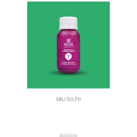
KALI SULPH